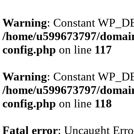
Warning
: Constant WP_DE
/home/u599673797/domain
config.php
on line
117
Warning
: Constant WP_D
/home/u599673797/domain
config.php
on line
118
Fatal error
: Uncaught Erro