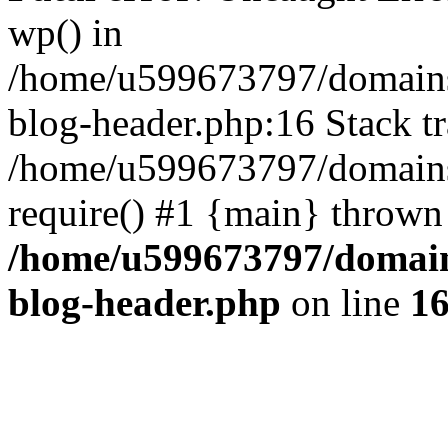
wp() in
/home/u599673797/domains
blog-header.php:16 Stack tr
/home/u599673797/domains/
require() #1 {main} thrown
/home/u599673797/domain
blog-header.php
on line
1